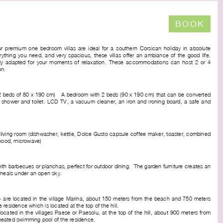
BOOK
r premium one bedroom villas are ideal for a southern Corsican holiday in absolute
ything you need, and very spacious, these villas offer an ambiance of the good life.
tly adapted for your moments of relaxation. These accommodations can host 2 or 4
on.
 (2 beds of 80 x 190 cm) - A bedroom with 2 beds (90 x 190 cm) that can be converted
 shower and toilet. LCD TV, a vacuum cleaner, an iron and ironing board, a safe and
 living room (dishwasher, kettle, Dolce Gusto capsule coffee maker, toaster, combined
 hood, microwave)
 with barbecues or planchas, perfect for outdoor dining. The garden furniture creates an
 meals under an open sky.
 » are located in the village Marina, about 150 meters from the beach and 750 meters
residence which is located at the top of the hill.
 located in the villages Paese or Paesolu, at the top of the hill, about 900 meters from
eated swimming pool of the residence.