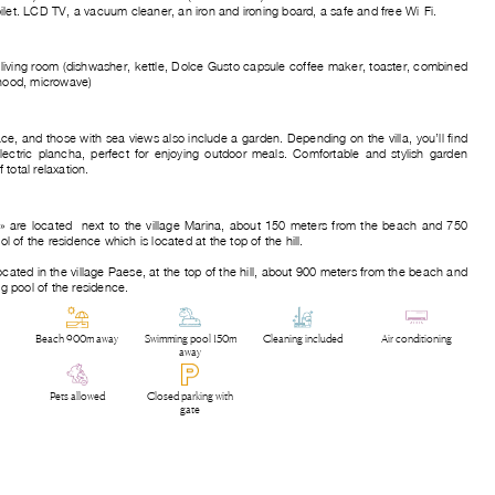
ilet. LCD TV, a vacuum cleaner, an iron and ironing board, a safe and free Wi-Fi.
 living room (dishwasher, kettle, Dolce Gusto capsule coffee maker, toaster, combined
 hood, microwave)
race, and those with sea views also include a garden. Depending on the villa, you’ll find
ectric plancha, perfect for enjoying outdoor meals. Comfortable and stylish garden
total relaxation.
h » are located next to the village Marina, about 150 meters from the beach and 750
of the residence which is located at the top of the hill.
located in the village Paese, at the top of the hill, about 900 meters from the beach and
 pool of the residence.
Beach 900m away
Swimming pool 150m
Cleaning included
Air conditioning
away
Pets allowed
Closed parking with
gate