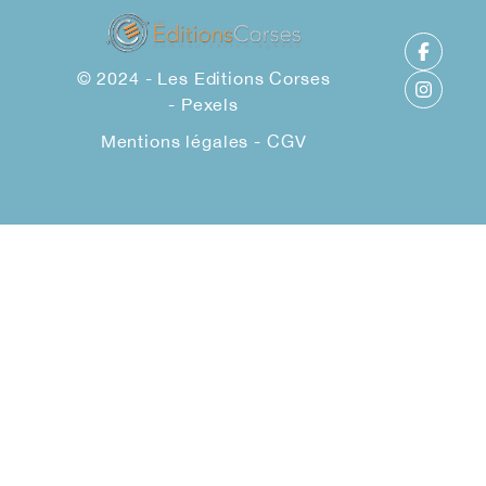
© 2024 - Les Editions Corses
-
Pexels
Mentions légales
-
CGV