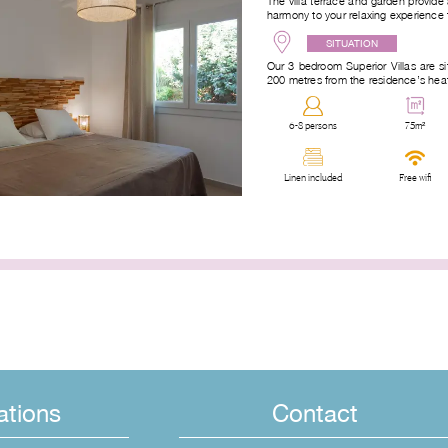
The villa terrace and garden provide 
harmony to your relaxing experience 
SITUATION
Our 3-bedroom Superior Villas are si
200 metres from the residence’s he
6-8 persons
75m²
Linen included
Free wifi
ations
Contact