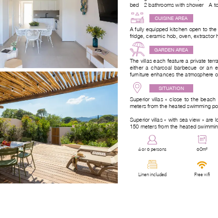
bed - 2 bathrooms with shower - A to
CUISINE AREA
A fully equipped kitchen open to the
fridge, ceramic hob, oven, extractor
GARDEN AREA
The villas each feature a private ter
either a charcoal barbecue or an el
furniture enhances the atmosphere of 
SITUATION
Superior villas « close to the beac
meters from the heated swimming pool 
Superior villas « with sea view » are 
150 meters from the heated swimming
4 or 6 persons
60m²
Linen included
Free wifi