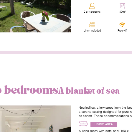
2 or 4 persons
40m²
Linen included
Free wifi
wo bedrooms
A blanket of sea
Nestled just a few steps from the be
a serene setting designed for pure r
as cotton. These accommodations can
LIVING AREA
A living room with sofa bed (160 x 