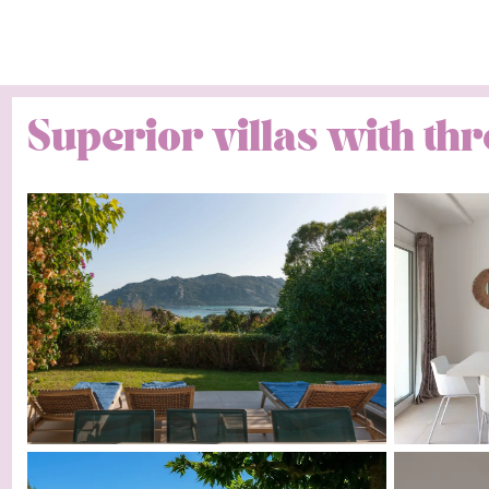
Superior villas with t