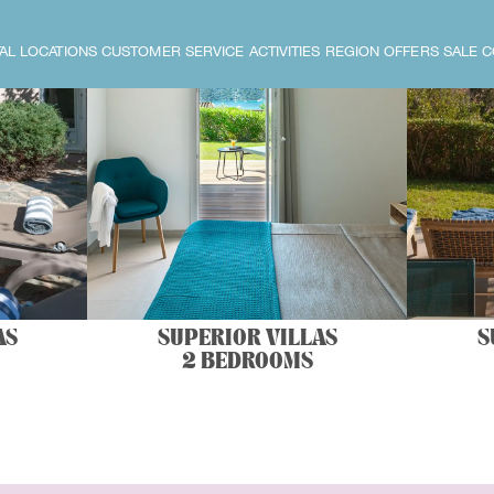
AL LOCATIONS
CUSTOMER SERVICE
ACTIVITIES
REGION
OFFERS
SALE
C
AS
SUPERIOR VILLAS
S
2 BEDROOMS