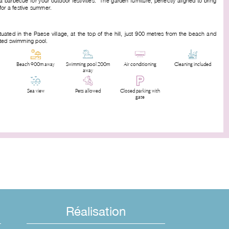
a barbecue for your outdoor festivities. The garden furniture, perfectly aligned to bring
for a festive summer.
tuated in the Paese village, at the top of the hill, just 900 metres from the beach and
ated swimming pool.
Beach 900m away
Swimming pool 200m
Air conditioning
Cleaning included
away
Sea view
Pets allowed
Closed parking with
gate
Réalisation