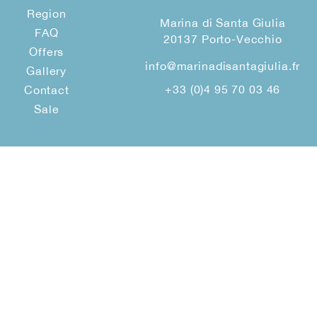
Region
Marina di Santa Giulia
FAQ
20137 Porto-Vecchio
Offers
info@marinadisantagiulia.fr
Gallery
+33 (0)4 95 70 03 46
Contact
Sale