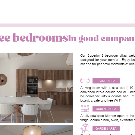
hree bedrooms
In good compan
Our Superior 3-bedroom villas welc
designed for your comfort. Enjoy br
shaded for peaceful moments of rela
LIVING AREA
A living room with a sofa bed (11
converted into a double bed or 1 b
be converted into a double bed - 2
board, a safe and free Wi-Fi.
CUISINE AREA
A fully equipped kitchen open to the
fridge, ceramic hob, oven, extractor
GARDEN AREA