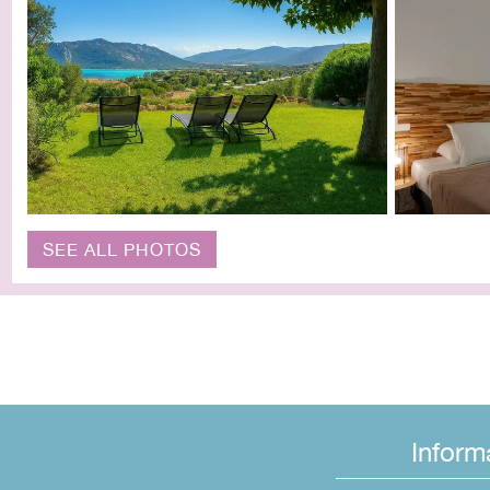
SEE ALL PHOTOS
Inform