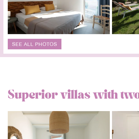
SEE ALL PHOTOS
Superior villas with t