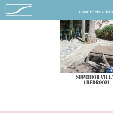
HOME
RENTALS
RENT
SUPERIOR VILL
1 BEDROOM