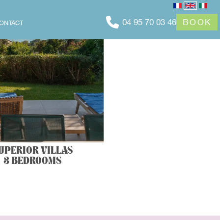
04 95 70 03 46
BOOK
ONTACT
UPERIOR VILLAS
3 BEDROOMS