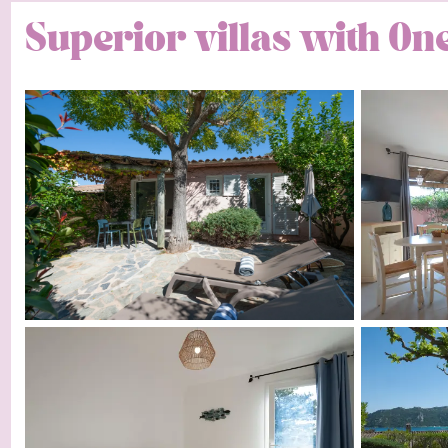
Superior villas with O