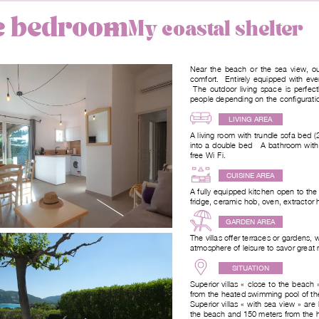
ne bedroom
My coastal shelter
Near the beach or the sea view, ou
comfort. Entirely equipped with ever
The outdoor living space is perfec
people depending on the configurati
LIVING AREA
A living room with trundle sofa bed
into a double bed - A bathroom with
free Wi-Fi.
CUISINE AREA
A fully equipped kitchen open to the
fridge, ceramic hob, oven, extractor
GARDEN AREA
The villas offer terraces or gardens,
atmosphere of leisure to savor great
SITUATION
Superior villas « close to the beach
from the heated swimming pool of the 
Superior villas « with sea view » are
the beach and 150 meters from the h