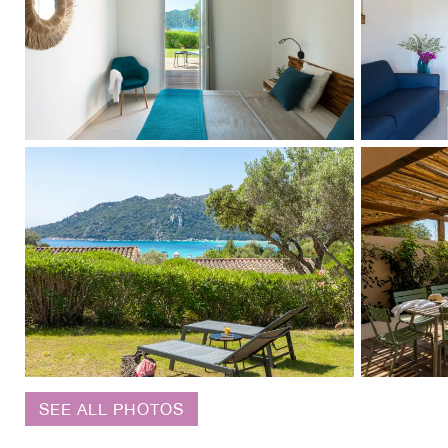
SEE ALL PHOTOS