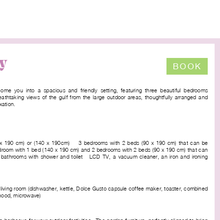
y
BOOK
ome you into a spacious and friendly setting, featuring three beautiful bedrooms
eathtaking views of the gulf from the large outdoor areas, thoughtfully arranged and
xation.
0 x 190 cm) or (140 x 190cm) - 3 bedrooms with 2 beds (90 x 190 cm) that can be
edroom with 1 bed (140 x 190 cm) and 2 bedrooms with 2 beds (90 x 190 cm) that can
 bathrooms with shower and toilet - LCD TV, a vacuum cleaner, an iron and ironing
 living room (dishwasher, kettle, Dolce Gusto capsule coffee maker, toaster, combined
 hood, microwave)