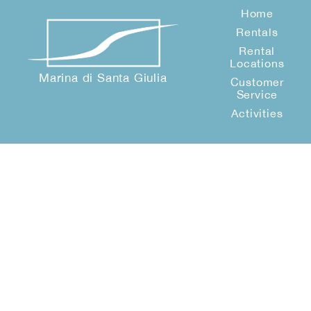
Home
Rentals
Rental
Locations
Marina di Santa Giulia
Customer
Service
Activities