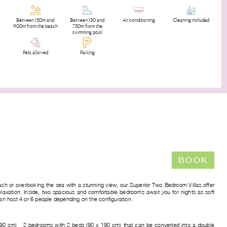
Between 150m and
Between 150 and
Air conditioning
Cleaning included
900m from the beach
750m from the
swimming pool
Pets allowed
Parking
BOOK
ach or overlooking the sea with a stunning view, our Superior Two-Bedroom Villas offer
elaxation. Inside, two spacious and comfortable bedrooms await you for nights as soft
 host 4 or 6 people depending on the configuration.
190 cm) - 2 bedrooms with 2 beds (90 x 190 cm) that can be converted into a double